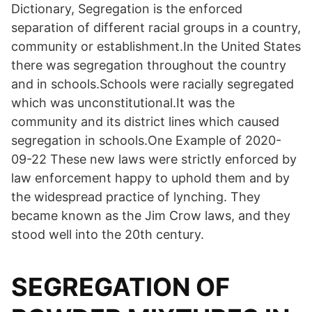
Dictionary, Segregation is the enforced
separation of different racial groups in a country,
community or establishment.In the United States
there was segregation throughout the country
and in schools.Schools were racially segregated
which was unconstitutional.It was the
community and its district lines which caused
segregation in schools.One Example of 2020-
09-22 These new laws were strictly enforced by
law enforcement happy to uphold them and by
the widespread practice of lynching. They
became known as the Jim Crow laws, and they
stood well into the 20th century.
SEGREGATION OF