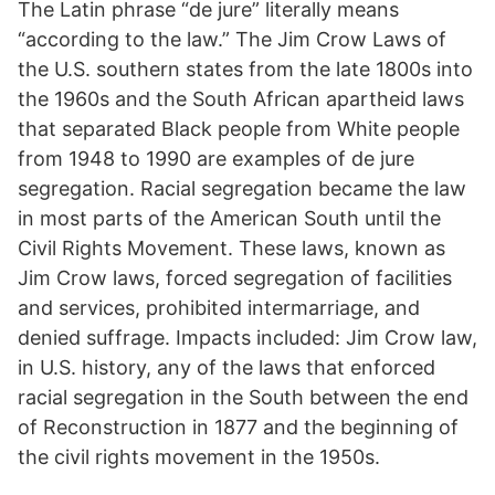
The Latin phrase “de jure” literally means
“according to the law.” The Jim Crow Laws of
the U.S. southern states from the late 1800s into
the 1960s and the South African apartheid laws
that separated Black people from White people
from 1948 to 1990 are examples of de jure
segregation. Racial segregation became the law
in most parts of the American South until the
Civil Rights Movement. These laws, known as
Jim Crow laws, forced segregation of facilities
and services, prohibited intermarriage, and
denied suffrage. Impacts included: Jim Crow law,
in U.S. history, any of the laws that enforced
racial segregation in the South between the end
of Reconstruction in 1877 and the beginning of
the civil rights movement in the 1950s.