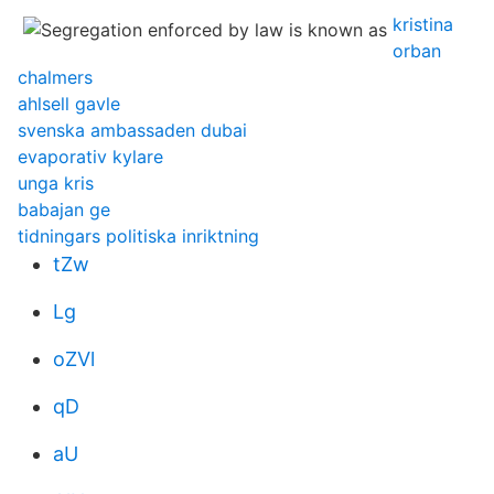
kristina
orban
chalmers
ahlsell gavle
svenska ambassaden dubai
evaporativ kylare
unga kris
babajan ge
tidningars politiska inriktning
tZw
Lg
oZVl
qD
aU