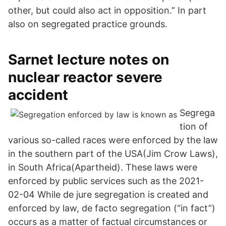
other, but could also act in opposition.” In part
also on segregated practice grounds.
Sarnet lecture notes on
nuclear reactor severe
accident
Segrega
tion of
various so-called races were enforced by the law
in the southern part of the USA(Jim Crow Laws),
in South Africa(Apartheid). These laws were
enforced by public services such as the 2021-
02-04 While de jure segregation is created and
enforced by law, de facto segregation (“in fact”)
occurs as a matter of factual circumstances or