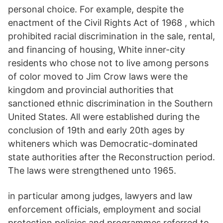
personal choice. For example, despite the
enactment of the Civil Rights Act of 1968 , which
prohibited racial discrimination in the sale, rental,
and financing of housing, White inner-city
residents who chose not to live among persons
of color moved to Jim Crow laws were the
kingdom and provincial authorities that
sanctioned ethnic discrimination in the Southern
United States. All were established during the
conclusion of 19th and early 20th ages by
whiteners which was Democratic-dominated
state authorities after the Reconstruction period.
The laws were strengthened unto 1965.
in particular among judges, lawyers and law
enforcement officials, employment and social
protection policies and programmes referred to