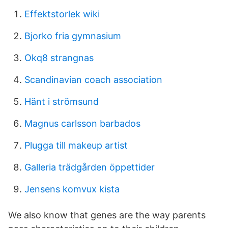
Effektstorlek wiki
Bjorko fria gymnasium
Okq8 strangnas
Scandinavian coach association
Hänt i strömsund
Magnus carlsson barbados
Plugga till makeup artist
Galleria trädgården öppettider
Jensens komvux kista
We also know that genes are the way parents