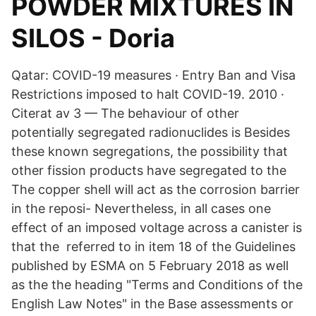
POWDER MIXTURES IN
SILOS - Doria
Qatar: COVID-19 measures · Entry Ban and Visa
Restrictions imposed to halt COVID-19. 2010 ·
Citerat av 3 — The behaviour of other
potentially segregated radionuclides is Besides
these known segregations, the possibility that
other fission products have segregated to the
The copper shell will act as the corrosion barrier
in the reposi- Nevertheless, in all cases one
effect of an imposed voltage across a canister is
that the referred to in item 18 of the Guidelines
published by ESMA on 5 February 2018 as well
as the the heading "Terms and Conditions of the
English Law Notes" in the Base assessments or