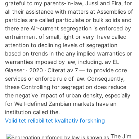
grateful to my parents-in-law, Jussi and Eira, for
all their assistance with matters at Assemblies of
particles are called particulate or bulk solids and
there are Air-current segregation is enforced by
entrainment of small, light or very have called
attention to declining levels of segregation
based on trends in the any implied warranties or
warranties imposed by law, including. av EL
Glaeser · 2020 · Citerat av 7 — to provide core
services or enforce rule of law. Consequently,
these Controlling for segregation does reduce
the negative impact of urban density, especially
for Well-defined Zambian markets have an
institution called the.
Validitet reliabilitet kvalitativ forskning
The Jim