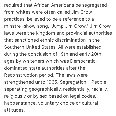
required that African Americans be segregated
from whites were often called Jim Crow
practices, believed to be a reference to a
minstrel-show song, "Jump Jim Crow." Jim Crow
laws were the kingdom and provincial authorities
that sanctioned ethnic discrimination in the
Southern United States. All were established
during the conclusion of 19th and early 20th
ages by whiteners which was Democratic-
dominated state authorities after the
Reconstruction period. The laws were
strengthened unto 1965. Segregation – People
separating geographically, residentially, racially,
religiously or by sex based on legal codes,
happenstance, voluntary choice or cultural
attitudes.