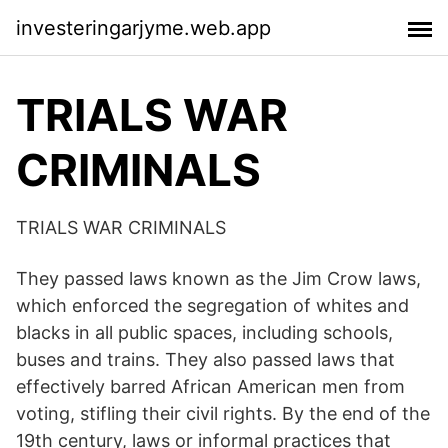
investeringarjyme.web.app
TRIALS WAR
CRIMINALS
TRIALS WAR CRIMINALS
They passed laws known as the Jim Crow laws,
which enforced the segregation of whites and
blacks in all public spaces, including schools,
buses and trains. They also passed laws that
effectively barred African American men from
voting, stifling their civil rights. By the end of the
19th century, laws or informal practices that