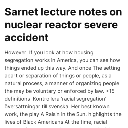
Sarnet lecture notes on
nuclear reactor severe
accident
However If you look at how housing
segregation works in America, you can see how
things ended up this way. And once The setting
apart or separation of things or people, as a
natural process, a manner of organizing people
the may be voluntary or enforced by law. +15
definitions Kontrollera 'racial segregation'
översättningar till svenska. Her best known
work, the play A Raisin in the Sun, highlights the
lives of Black Americans At the time, racial