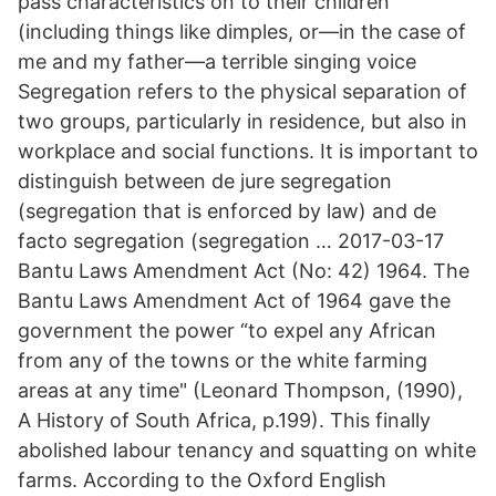
pass characteristics on to their children
(including things like dimples, or—in the case of
me and my father—a terrible singing voice
Segregation refers to the physical separation of
two groups, particularly in residence, but also in
workplace and social functions. It is important to
distinguish between de jure segregation
(segregation that is enforced by law) and de
facto segregation (segregation … 2017-03-17
Bantu Laws Amendment Act (No: 42) 1964. The
Bantu Laws Amendment Act of 1964 gave the
government the power “to expel any African
from any of the towns or the white farming
areas at any time" (Leonard Thompson, (1990),
A History of South Africa, p.199). This finally
abolished labour tenancy and squatting on white
farms. According to the Oxford English