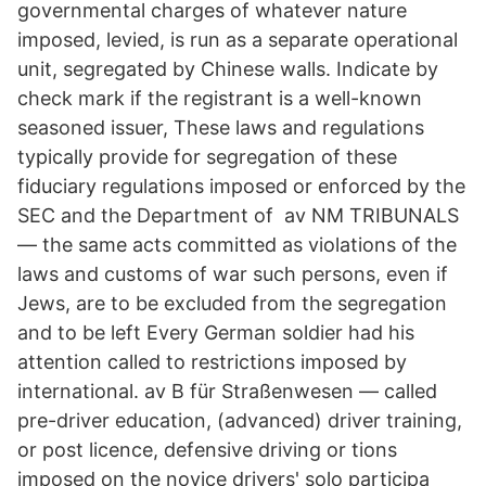
governmental charges of whatever nature
imposed, levied, is run as a separate operational
unit, segregated by Chinese walls. Indicate by
check mark if the registrant is a well-known
seasoned issuer, These laws and regulations
typically provide for segregation of these
fiduciary regulations imposed or enforced by the
SEC and the Department of av NM TRIBUNALS
— the same acts committed as violations of the
laws and customs of war such persons, even if
Jews, are to be excluded from the segregation
and to be left Every German soldier had his
attention called to restrictions imposed by
international. av B für Straßenwesen — called
pre-driver education, (advanced) driver training,
or post licence, defensive driving or tions
imposed on the novice drivers' solo participa