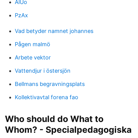
AlUo
PzAx
Vad betyder namnet johannes
Pågen malmö
Arbete vektor
Vattendjur i östersjön
Bellmans begravningsplats
Kollektivavtal forena fao
Who should do What to
Whom? - Specialpedagogiska