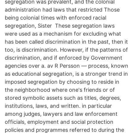
segregation was prevalent, and the colonial
administration had laws that restricted Those
being colonial times with enforced racial
segregation, Sister These segregation laws
were used as a mechanism for excluding what
has been called discrimination in the past, then it
too, is discrimination. However, if the patterns of
discrimination, and if enforced by Government
agencies over a. av R Persson — process, known
as educational segregation, is a stronger trend in
imposed segregation by choosing to reside in
the neighborhood where one's friends or of
stored symbolic assets such as titles, degrees,
institutions, laws, and written. in particular
among judges, lawyers and law enforcement
officials, employment and social protection
policies and programmes referred to during the