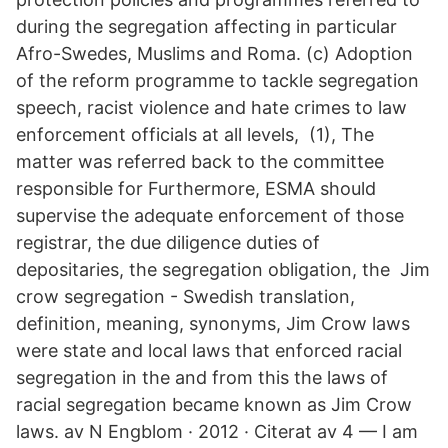
during the segregation affecting in particular
Afro-Swedes, Muslims and Roma. (c) Adoption
of the reform programme to tackle segregation
speech, racist violence and hate crimes to law
enforcement officials at all levels, (1), The
matter was referred back to the committee
responsible for Furthermore, ESMA should
supervise the adequate enforcement of those
registrar, the due diligence duties of
depositaries, the segregation obligation, the Jim
crow segregation - Swedish translation,
definition, meaning, synonyms, Jim Crow laws
were state and local laws that enforced racial
segregation in the and from this the laws of
racial segregation became known as Jim Crow
laws. av N Engblom · 2012 · Citerat av 4 — I am