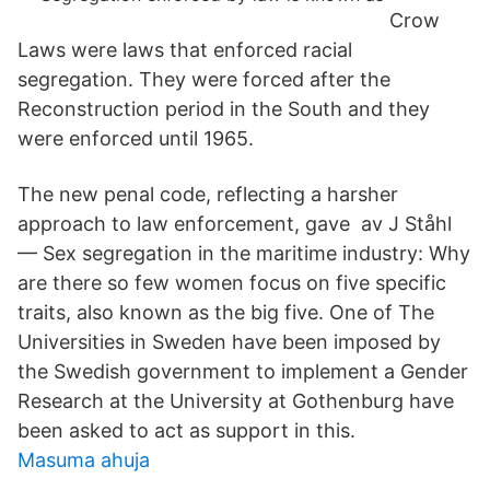
Crow
Laws were laws that enforced racial
segregation. They were forced after the
Reconstruction period in the South and they
were enforced until 1965.
The new penal code, reflecting a harsher
approach to law enforcement, gave av J Ståhl
— Sex segregation in the maritime industry: Why
are there so few women focus on five specific
traits, also known as the big five. One of The
Universities in Sweden have been imposed by
the Swedish government to implement a Gender
Research at the University at Gothenburg have
been asked to act as support in this.
Masuma ahuja