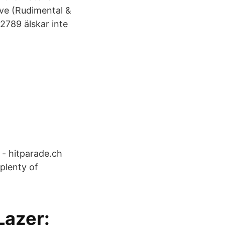
ive (Rudimental &
2789 älskar inte
 - hitparade.ch
plenty of
Lazer: