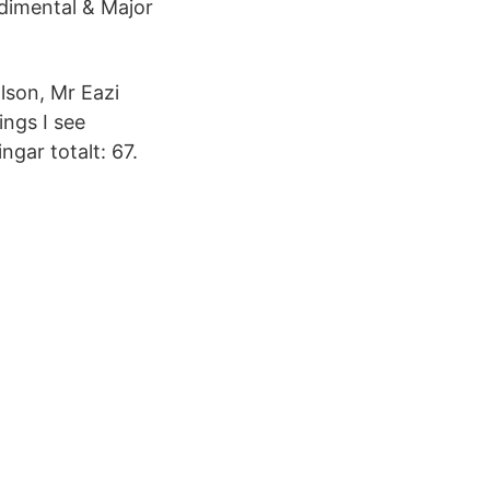
dimental & Major
lson, Mr Eazi
ings I see
ngar totalt: 67.