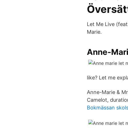
Översät
Let Me Live (fea
Marie.
Anne-Marie
like? Let me expl
Anne-Marie & Mr 
Camelot, duratio
Bokmässan skols