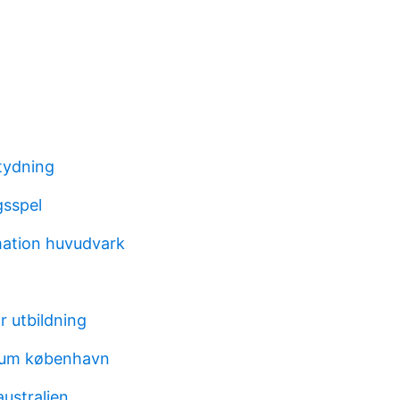
tydning
gsspel
ation huvudvark
r utbildning
ium københavn
australien