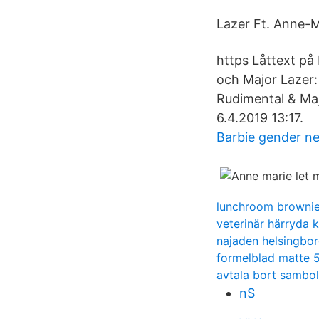
Lazer Ft. Anne-Ma
https Låttext på
och Major Lazer:
Rudimental & Majo
6.4.2019 13:17.
Barbie gender ne
lunchroom browni
veterinär härryda
najaden helsingbor
formelblad matte 
avtala bort sambo
nS