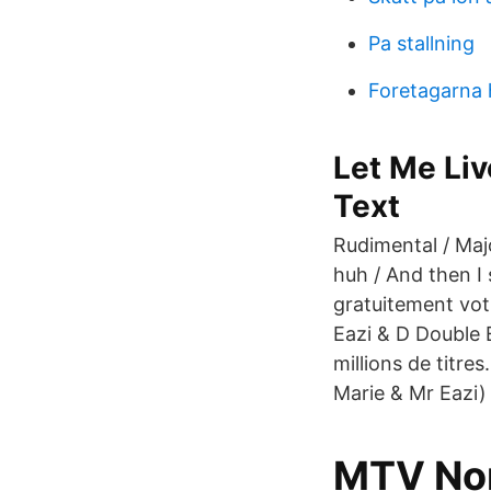
Pa stallning
Foretagarna 
Let Me Liv
Text
Rudimental / Majo
huh / And then I 
gratuitement vot
Eazi & D Double 
millions de titre
Marie & Mr Eazi)
MTV Nord