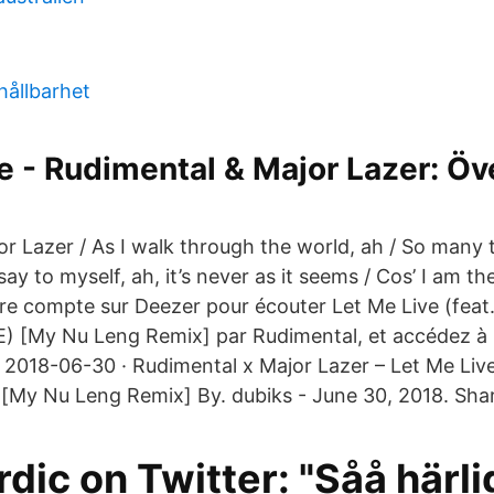
hållbarhet
e - Rudimental & Major Lazer: Öv
r Lazer / As I walk through the world, ah / So many t
say to myself, ah, it’s never as it seems / Cos’ I am t
re compte sur Deezer pour écouter Let Me Live (feat
E) [My Nu Leng Remix] par Rudimental, et accédez à 
s. 2018-06-30 · Rudimental x Major Lazer – Let Me Liv
 [My Nu Leng Remix] By. dubiks - June 30, 2018. Sha
ic on Twitter: "Såå härli