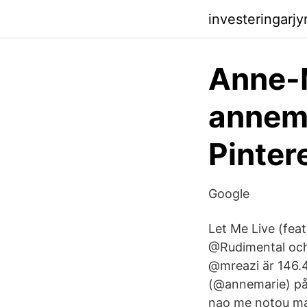
investeringarj
Anne-
annema
Pinter
Google
Let Me Live (fea
@Rudimental oc
@mreazi är 146.
(@annemarie) på
nao me notou mais