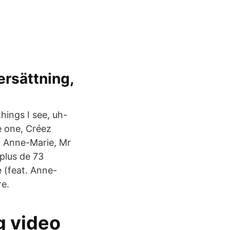
ersättning,
hings I see, uh-
he one, Créez
. Anne-Marie, Mr
plus de 73
e (feat. Anne-
re.
g video