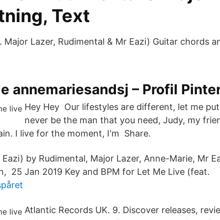
tning, Text
t. Major Lazer, Rudimental & Mr Eazi) Guitar chords 
 annemariesandsj – Profil Pinte
Hey Hey Our lifestyles are different, let me put 
never be the man that you need, Judy, my frie
ain. I live for the moment, I'm Share.
Eazi) by Rudimental, Major Lazer, Anne-Marie, Mr Ea
n, 25 Jan 2019 Key and BPM for Let Me Live (feat.
påret
Atlantic Records UK. 9. Discover releases, revi