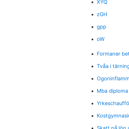
XYQ
zGH
gpp
oW
Formaner be
Tvåa i tärnin
Ogoninflamm
Mba diploma
Yrkeschauffö
Kostgymnas
Skatt på lön 