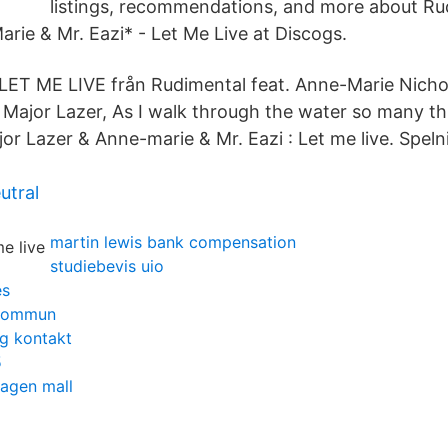
listings, recommendations, and more about Ru
rie & Mr. Eazi* - Let Me Live at Discogs.
 LET ME LIVE från Rudimental feat. Anne-Marie Nicho
 Major Lazer, As I walk through the water so many th
r Lazer & Anne-marie & Mr. Eazi : Let me live. Spelni
utral
martin lewis bank compensation
studiebevis uio
es
 kommun
g kontakt
5
lagen mall