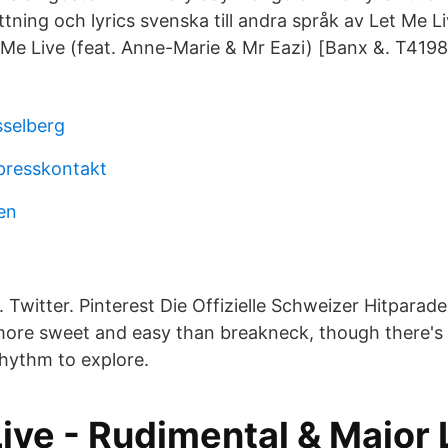
tning och lyrics svenska till andra språk av Let Me L
 Me Live (feat. Anne-Marie & Mr Eazi) [Banx &. T4198
sselberg
presskontakt
len
Twitter. Pinterest Die Offizielle Schweizer Hitparade
 more sweet and easy than breakneck, though there's 
rhythm to explore.
ive - Rudimental & Major 