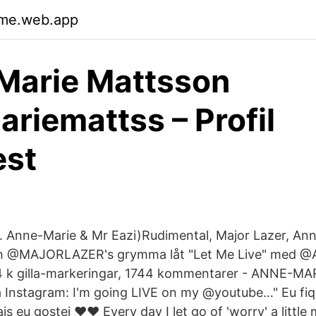
yme.web.app
Marie Mattsson
riemattss – Profil
est
t. Anne-Marie & Mr Eazi)Rudimental, Major Lazer, An
h @MAJORLAZER's grymma låt "Let Me Live" med @
4 k gilla-markeringar, 1744 kommentarer - ANNE-MA
 Instagram: I'm going LIVE on my @youtube…" Eu fiq
 eu gostei ❤️❤️ Every day I let go of 'worry' a little