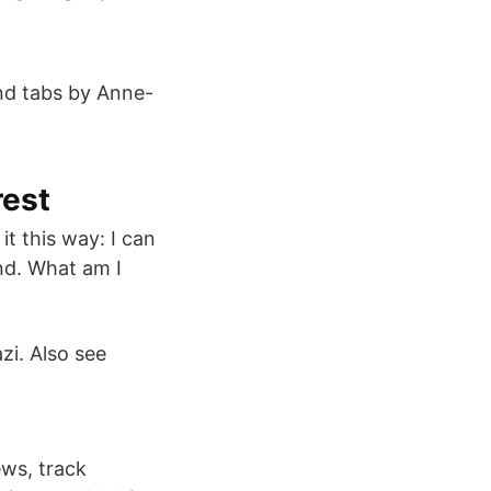
and tabs by Anne-
rest
it this way: I can
nd. What am I
zi. Also see
ews, track