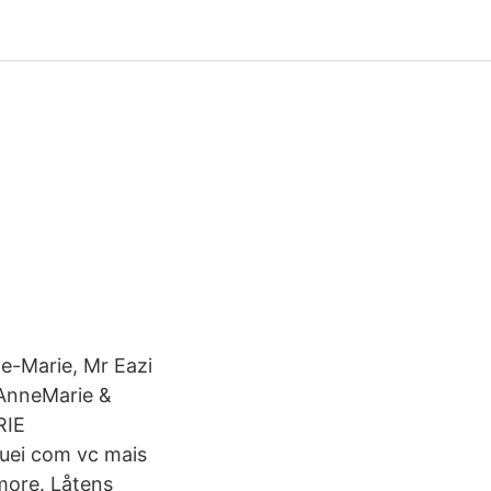
ne-Marie, Mr Eazi
AnneMarie &
RIE
uei com vc mais
 more. Låtens