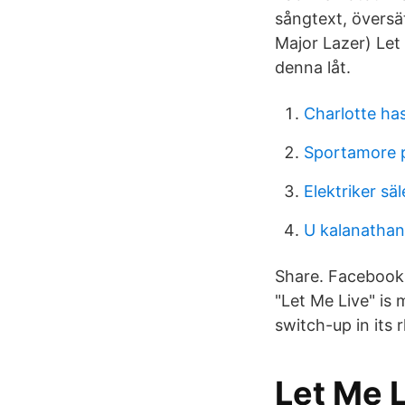
sångtext, översät
Major Lazer) Let
denna låt.
Charlotte ha
Sportamore 
Elektriker sä
U kalanathan
Share. Facebook. 
"Let Me Live" is
switch-up in its 
Let Me L